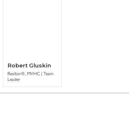
Robert Gluskin
Realtor®, MVHC | Team
Leader