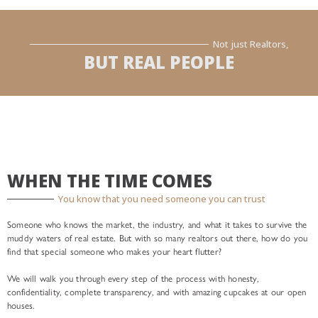
Not just Realtors,
BUT REAL PEOPLE
WHEN THE TIME COMES
You know that you need someone you can trust
Someone who knows the market, the industry, and what it takes to survive the
muddy waters of real estate. But with so many realtors out there, how do you
find that special someone who makes your heart flutter?
We will walk you through every step of the process with honesty,
confidentiality, complete transparency, and with amazing cupcakes at our open
houses.