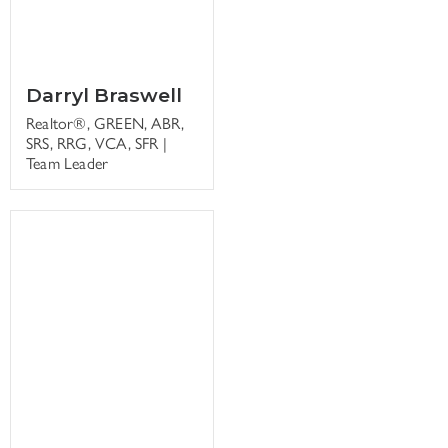
Darryl Braswell
Realtor®, GREEN, ABR,
SRS, RRG, VCA, SFR |
Team Leader