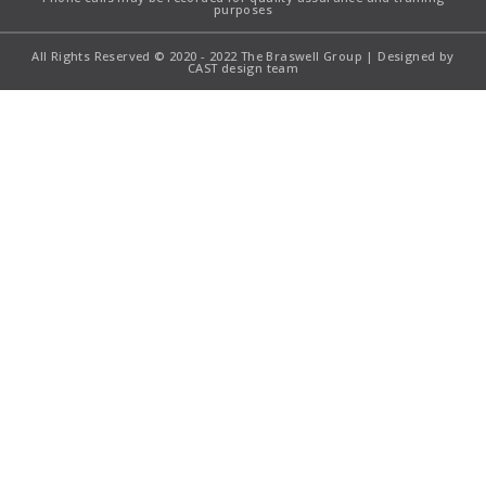
purposes
All Rights Reserved © 2020 - 2022 The Braswell Group | Designed by
CAST design team