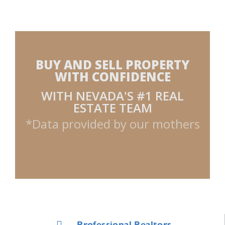
BUY AND SELL PROPERTY
WITH CONFIDENCE
WITH NEVADA'S #1 REAL
ESTATE TEAM
*Data provided by our mothers
Professional Realtors