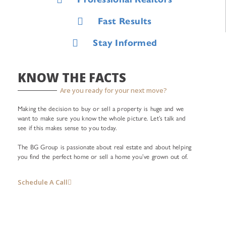
Fast Results
Stay Informed
KNOW THE FACTS
Are you ready for your next move?
Making the decision to buy or sell a property is huge and we
want to make sure you know the whole picture. Let’s talk and
see if this makes sense to you today.
The BG Group is passionate about real estate and about helping
you find the perfect home or sell a home you’ve grown out of.
Schedule A Call