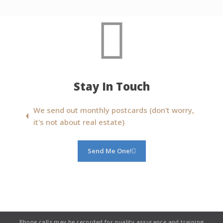
Stay In Touch
We send out monthly postcards (don't worry,
it's not about real estate)
Send Me One!
Phone calls may be recorded for quality assurance and training