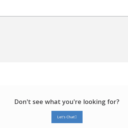
Don't see what you're looking for?
Let's Chat