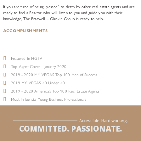
If you are tired of being “yessed” to death by other real estate agents and are
ready to find a Realtor who will listen to you and guide you with their
knowledge, The Braswell – Gluskin Group is ready to help.
ACCOMPLISHMENTS
Featured in HGTV
Top Agent Cover - January 2020
2019 - 2020 MY VEGAS Top 100 Men of Success
2019 MY VEGAS 40 Under 40
2019 - 2020 America's Top 100 Real Estate Agents
Most Influential Young Business Professionals
Accessible. Hard working.
COMMITTED. PASSIONATE.