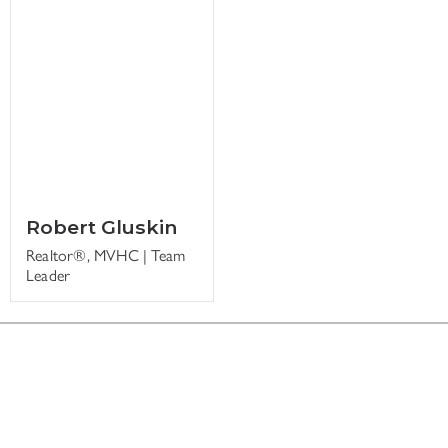
Robert Gluskin
Realtor®, MVHC | Team
Leader