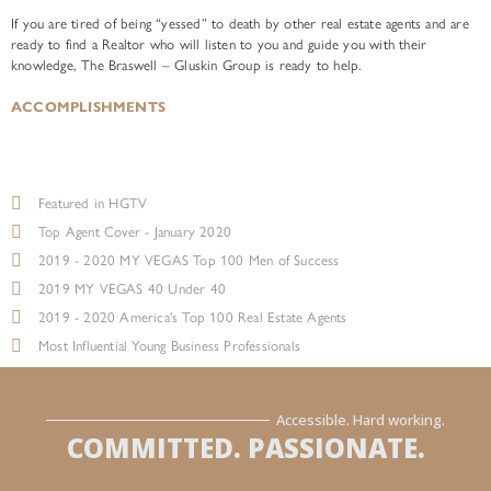
If you are tired of being “yessed” to death by other real estate agents and are
ready to find a Realtor who will listen to you and guide you with their
knowledge, The Braswell – Gluskin Group is ready to help.
ACCOMPLISHMENTS
Featured in HGTV
Top Agent Cover - January 2020
2019 - 2020 MY VEGAS Top 100 Men of Success
2019 MY VEGAS 40 Under 40
2019 - 2020 America's Top 100 Real Estate Agents
Most Influential Young Business Professionals
Accessible. Hard working.
COMMITTED. PASSIONATE.