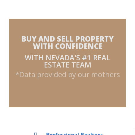
BUY AND SELL PROPERTY
WITH CONFIDENCE
WITH NEVADA'S #1 REAL
ESTATE TEAM
*Data provided by our mothers
Professional Realtors