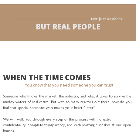
Not just Realtors,
BUT REAL PEOPLE
WHEN THE TIME COMES
You know that you need someone you can trust
Someone who knows the market, the industry, and what it takes to survive the
muddy waters of real estate. But with so many realtors out there, how do you
find that special someone who makes your heart flutter?
We will walk you through every step of the process with honesty,
confidentiality, complete transparency, and with amazing cupcakes at our open
houses.