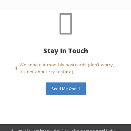
Stay In Touch
We send out monthly postcards (don't worry,
it's not about real estate)
Send Me One!
Phone calls may be recorded for quality assurance and training