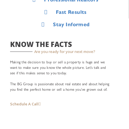
Fast Results
Stay Informed
KNOW THE FACTS
Are you ready for your next move?
Making the decision to buy or sell a property is huge and we
want to make sure you know the whole picture. Let’s talk and
see if this makes sense to you today.
The BG Group is passionate about real estate and about helping
you find the perfect home or sell a home you’ve grown out of.
Schedule A Call