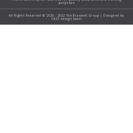
purposes
All Rights Reserved © 2020 - 2022 The Braswell Group | Designed by
CAST design team