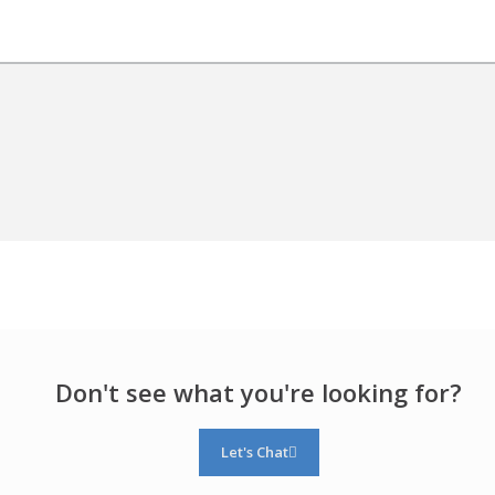
Don't see what you're looking for?
Let's Chat