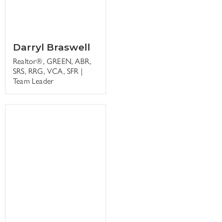
Darryl Braswell
Realtor®, GREEN, ABR,
SRS, RRG, VCA, SFR |
Team Leader