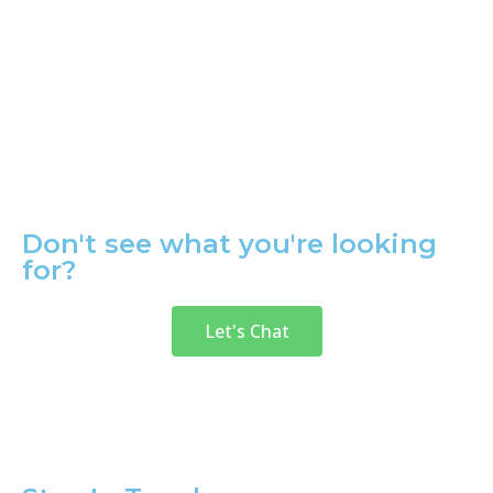
Don't see what you're looking
for?
Let's Chat