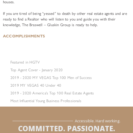
houses.
If you are tired of being “yessed” to death by other real estate agents and are
ready to find a Realtor who will listen to you and guide you with their
knowledge, The Braswell – Gluskin Group is ready to help.
ACCOMPLISHMENTS
Featured in HGTV
Top Agent Cover - January 2020
2019 - 2020 MY VEGAS Top 100 Men of Success
2019 MY VEGAS 40 Under 40
2019 - 2020 America's Top 100 Real Estate Agents
Most Influential Young Business Professionals
Accessible. Hard working.
COMMITTED. PASSIONATE.