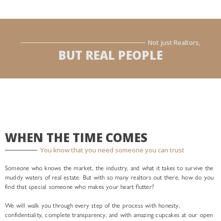
Not just Realtors,
BUT REAL PEOPLE
WHEN THE TIME COMES
You know that you need someone you can trust
Someone who knows the market, the industry, and what it takes to survive the
muddy waters of real estate. But with so many realtors out there, how do you
find that special someone who makes your heart flutter?
We will walk you through every step of the process with honesty,
confidentiality, complete transparency, and with amazing cupcakes at our open