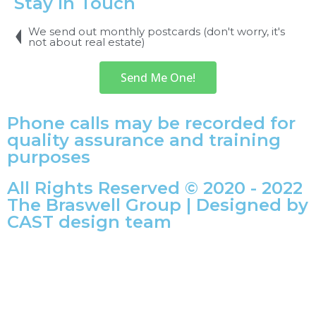
Stay In Touch
We send out monthly postcards (don't worry, it's
not about real estate)
Send Me One!
Phone calls may be recorded for
quality assurance and training
purposes
All Rights Reserved © 2020 - 2022
The Braswell Group | Designed by
CAST design team