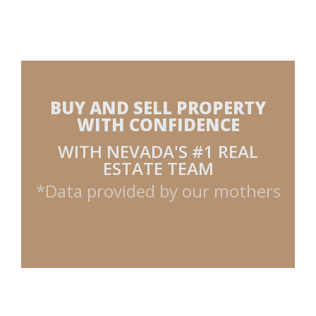
BUY AND SELL PROPERTY
WITH CONFIDENCE
WITH NEVADA'S #1 REAL
ESTATE TEAM
*Data provided by our mothers