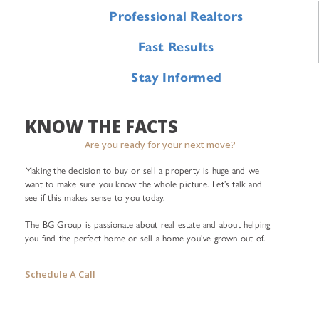
Professional Realtors
Fast Results
Stay Informed
KNOW THE FACTS
Are you ready for your next move?
Making the decision to buy or sell a property is huge and we
want to make sure you know the whole picture. Let’s talk and
see if this makes sense to you today.
The BG Group is passionate about real estate and about helping
you find the perfect home or sell a home you’ve grown out of.
Schedule A Call