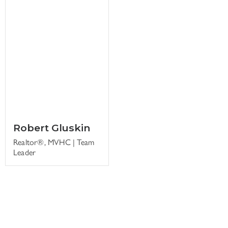
Robert Gluskin
Realtor®, MVHC | Team
Leader