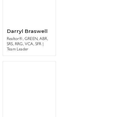
Darryl Braswell
Realtor®, GREEN, ABR,
SRS, RRG, VCA, SFR |
Team Leader