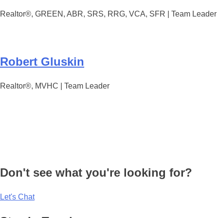
Realtor®, GREEN, ABR, SRS, RRG, VCA, SFR | Team Leader
Robert Gluskin
Realtor®, MVHC | Team Leader
Don't see what you're looking for?
Let's Chat