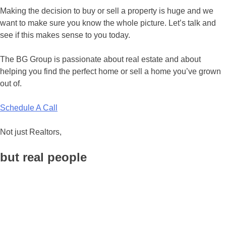
Making the decision to buy or sell a property is huge and we
want to make sure you know the whole picture. Let’s talk and
see if this makes sense to you today.
The BG Group is passionate about real estate and about
helping you find the perfect home or sell a home you’ve grown
out of.
Schedule A Call
Not just Realtors,
but real people