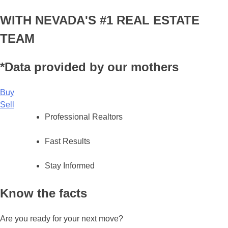
WITH NEVADA'S #1 REAL ESTATE
TEAM
*Data provided by our mothers
Buy
Sell
Professional Realtors
Fast Results
Stay Informed
Know the facts
Are you ready for your next move?