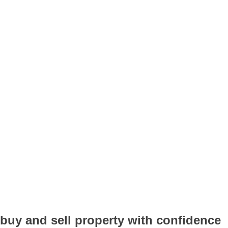
buy and sell property with confidence