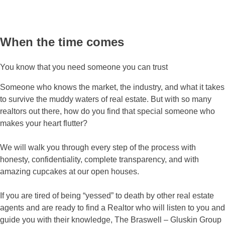
When the time comes
You know that you need someone you can trust
Someone who knows the market, the industry, and what it takes
to survive the muddy waters of real estate. But with so many
realtors out there, how do you find that special someone who
makes your heart flutter?
We will walk you through every step of the process with
honesty, confidentiality, complete transparency, and with
amazing cupcakes at our open houses.
If you are tired of being “yessed” to death by other real estate
agents and are ready to find a Realtor who will listen to you and
guide you with their knowledge, The Braswell – Gluskin Group