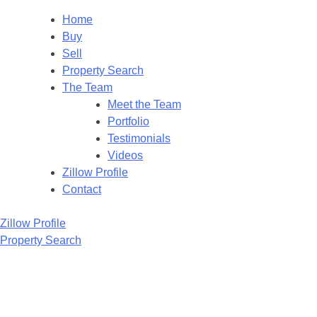
Home
Buy
Sell
Property Search
The Team
Meet the Team
Portfolio
Testimonials
Videos
Zillow Profile
Contact
Zillow Profile
Property Search