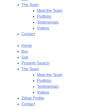
The Team
Meet the Team
Portfolio
Testimonials
Videos
Contact
Home
Buy
Sell
Property Search
The Team
Meet the Team
Portfolio
Testimonials
Videos
Zillow Profile
Contact