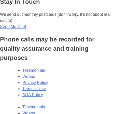
Stay In Touch
We send out monthly postcards (don't worry, it's not about real
estate)
Send Me One!
Phone calls may be recorded for
quality assurance and training
purposes
Testimonials
Videos
Privacy Policy
Terms of Use
ADA Policy
Testimonials
Videos