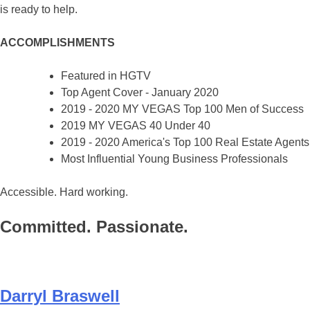
is ready to help.
ACCOMPLISHMENTS
Featured in HGTV
Top Agent Cover - January 2020
2019 - 2020 MY VEGAS Top 100 Men of Success
2019 MY VEGAS 40 Under 40
2019 - 2020 America's Top 100 Real Estate Agents
Most Influential Young Business Professionals
Accessible. Hard working.
Committed. Passionate.
Darryl Braswell