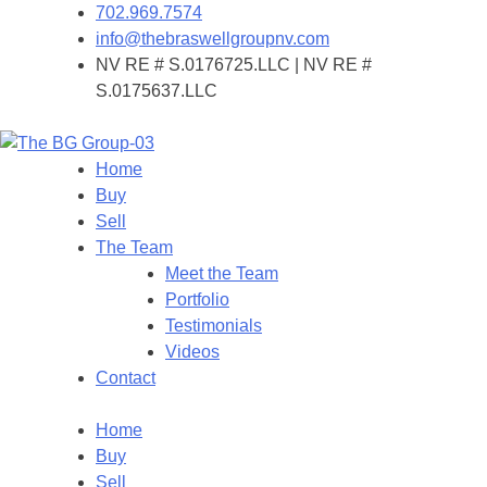
702.969.7574
info@thebraswellgroupnv.com
NV RE # S.0176725.LLC | NV RE #
S.0175637.LLC
Home
Buy
Sell
The Team
Meet the Team
Portfolio
Testimonials
Videos
Contact
Home
Buy
Sell