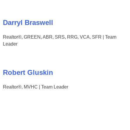
Darryl Braswell
Realtor®, GREEN, ABR, SRS, RRG, VCA, SFR | Team
Leader
Robert Gluskin
Realtor®, MVHC | Team Leader