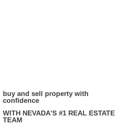
buy and sell property with
confidence
WITH NEVADA'S #1 REAL ESTATE
TEAM