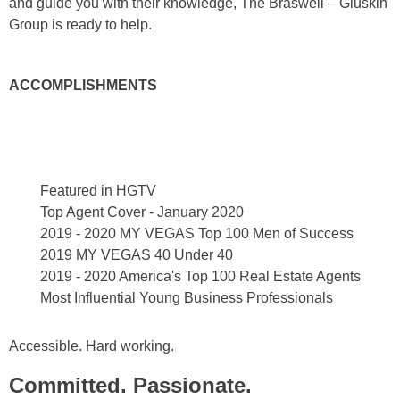
and guide you with their knowledge, The Braswell – Gluskin
Group is ready to help.
ACCOMPLISHMENTS
Featured in HGTV
Top Agent Cover - January 2020
2019 - 2020 MY VEGAS Top 100 Men of Success
2019 MY VEGAS 40 Under 40
2019 - 2020 America's Top 100 Real Estate Agents
Most Influential Young Business Professionals
Accessible. Hard working.
Committed. Passionate.