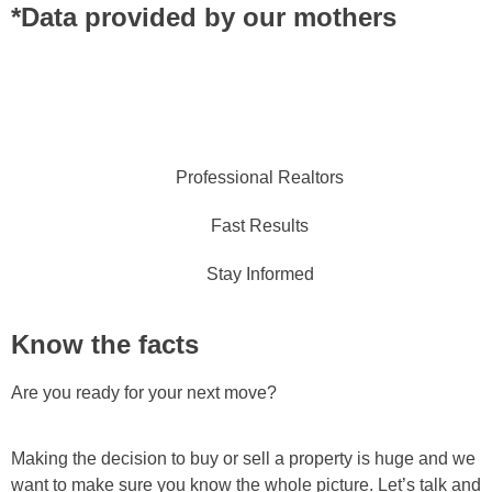
*Data provided by our mothers
Professional Realtors
Fast Results
Stay Informed
Know the facts
Are you ready for your next move?
Making the decision to buy or sell a property is huge and we
want to make sure you know the whole picture. Let’s talk and