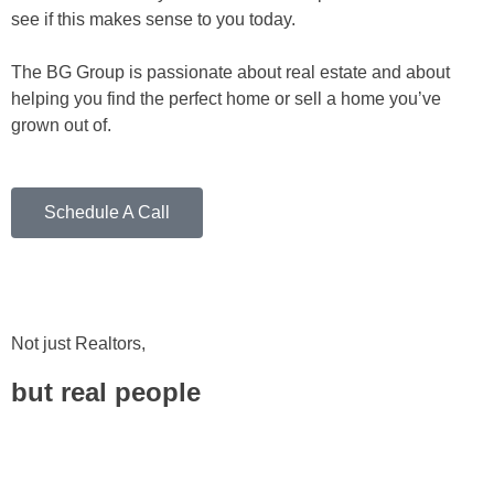
see if this makes sense to you today.
The BG Group is passionate about real estate and about
helping you find the perfect home or sell a home you’ve
grown out of.
Schedule A Call
Not just Realtors,
but real people