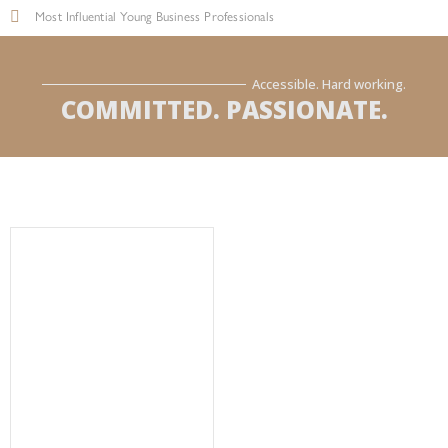
Most Influential Young Business Professionals
Accessible. Hard working.
COMMITTED. PASSIONATE.