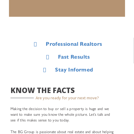
Professional Realtors
Fast Results
Stay Informed
KNOW THE FACTS
Are you ready for your next move?
Making the decision to buy or sell a property is huge and we
want to make sure you know the whole picture. Let’s talk and
see if this makes sense to you today.
The BG Group is passionate about real estate and about helping