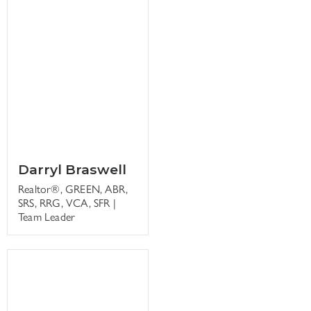
Darryl Braswell
Realtor®, GREEN, ABR,
SRS, RRG, VCA, SFR |
Team Leader