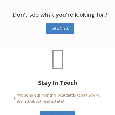
Don't see what you're looking for?
Let's Chat
Stay In Touch
We send out monthly postcards (don't worry,
it's not about real estate)