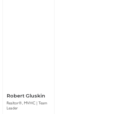
Robert Gluskin
Realtor®, MVHC | Team
Leader