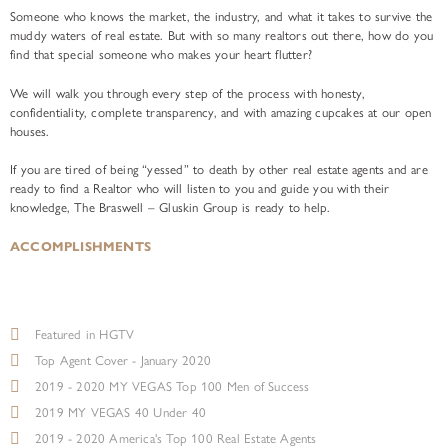
Someone who knows the market, the industry, and what it takes to survive the
muddy waters of real estate. But with so many realtors out there, how do you
find that special someone who makes your heart flutter?
We will walk you through every step of the process with honesty,
confidentiality, complete transparency, and with amazing cupcakes at our open
houses.
If you are tired of being “yessed” to death by other real estate agents and are
ready to find a Realtor who will listen to you and guide you with their
knowledge, The Braswell – Gluskin Group is ready to help.
ACCOMPLISHMENTS
Featured in HGTV
Top Agent Cover - January 2020
2019 - 2020 MY VEGAS Top 100 Men of Success
2019 MY VEGAS 40 Under 40
2019 - 2020 America's Top 100 Real Estate Agents