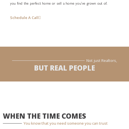
you find the perfect home or sell a home you’ve grown out of.
Schedule A Call
Not just Realtors,
BUT REAL PEOPLE
WHEN THE TIME COMES
You know that you need someone you can trust