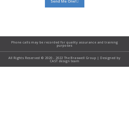
Send Me One!
Phone calls may be recorded for quality assurance and training
purposes
All Rights Reserved © 2020 - 2022 The Braswell Group | Designed by
CAST design team