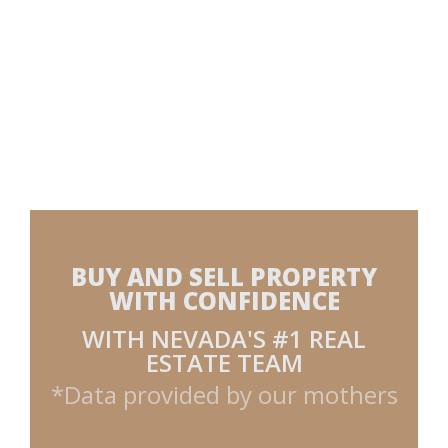
BUY AND SELL PROPERTY
WITH CONFIDENCE
WITH NEVADA'S #1 REAL
ESTATE TEAM
*Data provided by our mothers