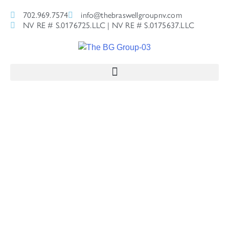
702.969.7574
info@thebraswellgroupnv.com
NV RE # S.0176725.LLC | NV RE # S.0175637.LLC