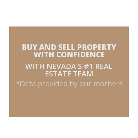
BUY AND SELL PROPERTY
WITH CONFIDENCE
WITH NEVADA'S #1 REAL
ESTATE TEAM
*Data provided by our mothers