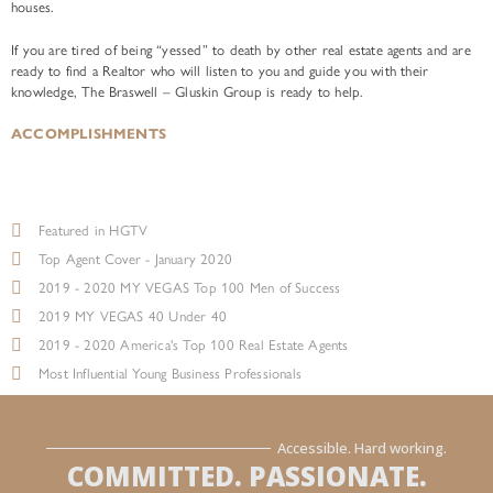
houses.
If you are tired of being “yessed” to death by other real estate agents and are
ready to find a Realtor who will listen to you and guide you with their
knowledge, The Braswell – Gluskin Group is ready to help.
ACCOMPLISHMENTS
Featured in HGTV
Top Agent Cover - January 2020
2019 - 2020 MY VEGAS Top 100 Men of Success
2019 MY VEGAS 40 Under 40
2019 - 2020 America's Top 100 Real Estate Agents
Most Influential Young Business Professionals
Accessible. Hard working.
COMMITTED. PASSIONATE.