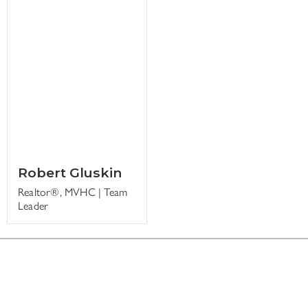
Robert Gluskin
Realtor®, MVHC | Team
Leader