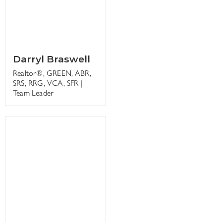
Darryl Braswell
Realtor®, GREEN, ABR,
SRS, RRG, VCA, SFR |
Team Leader