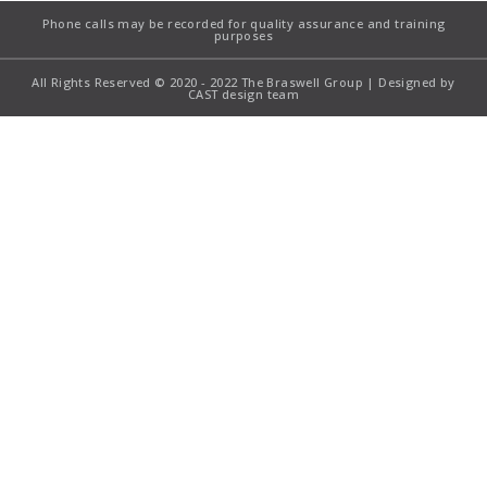
Phone calls may be recorded for quality assurance and training
purposes
All Rights Reserved © 2020 - 2022 The Braswell Group | Designed by
CAST design team