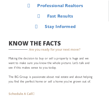
Professional Realtors
Fast Results
Stay Informed
KNOW THE FACTS
Are you ready for your next move?
Making the decision to buy or sell a property is huge and we
want to make sure you know the whole picture. Let’s talk and
see if this makes sense to you today.
The BG Group is passionate about real estate and about helping
you find the perfect home or sell a home you’ve grown out of.
Schedule A Call