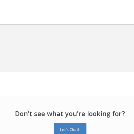
Don't see what you're looking for?
Let's Chat