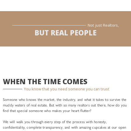
Not just Realtors,
BUT REAL PEOPLE
WHEN THE TIME COMES
You know that you need someone you can trust
Someone who knows the market, the industry, and what it takes to survive the
muddy waters of real estate. But with so many realtors out there, how do you
find that special someone who makes your heart flutter?
We will walk you through every step of the process with honesty,
confidentiality, complete transparency, and with amazing cupcakes at our open