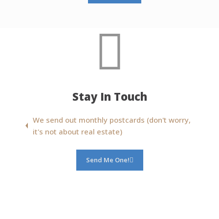
Stay In Touch
We send out monthly postcards (don't worry,
it's not about real estate)
Send Me One!