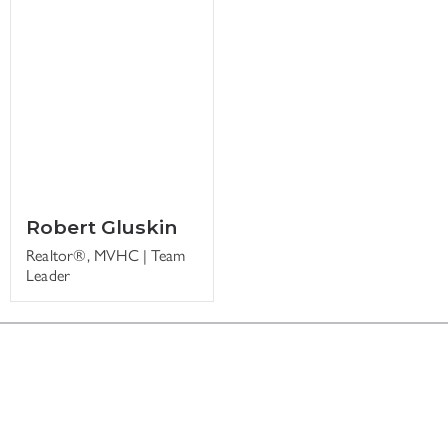
Robert Gluskin
Realtor®, MVHC | Team
Leader