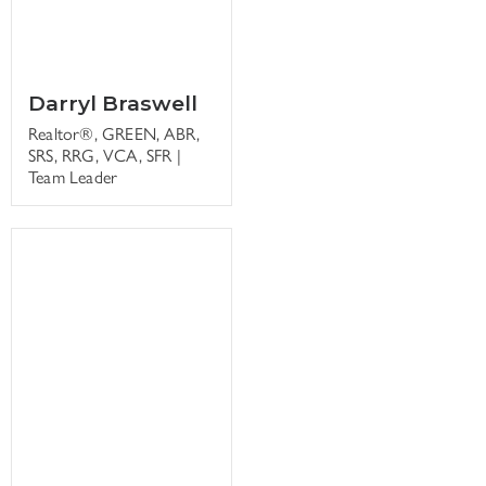
Darryl Braswell
Realtor®, GREEN, ABR,
SRS, RRG, VCA, SFR |
Team Leader