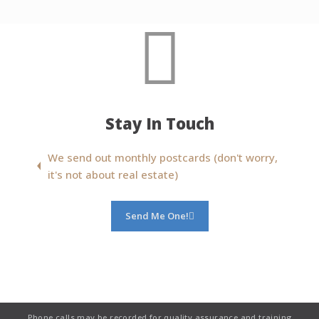
Stay In Touch
We send out monthly postcards (don't worry,
it's not about real estate)
Send Me One!
Phone calls may be recorded for quality assurance and training