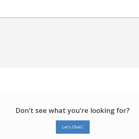
Don't see what you're looking for?
Let's Chat