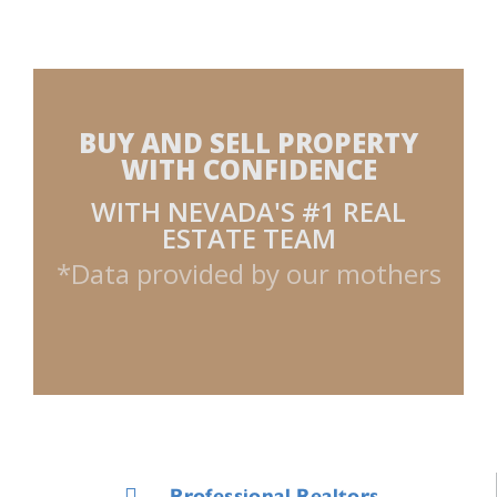
BUY AND SELL PROPERTY
WITH CONFIDENCE
WITH NEVADA'S #1 REAL
ESTATE TEAM
*Data provided by our mothers
Professional Realtors