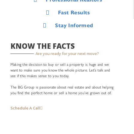
Fast Results
Stay Informed
KNOW THE FACTS
Are you ready for your next move?
Making the decision to buy or sell a property is huge and we
want to make sure you know the whole picture. Let’s talk and
see if this makes sense to you today.
The BG Group is passionate about real estate and about helping
you find the perfect home or sell a home you’ve grown out of.
Schedule A Call