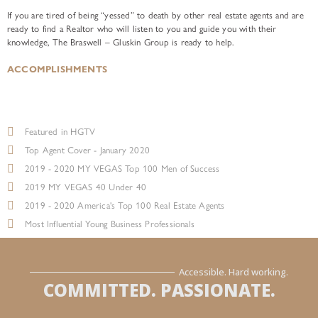
If you are tired of being “yessed” to death by other real estate agents and are
ready to find a Realtor who will listen to you and guide you with their
knowledge, The Braswell – Gluskin Group is ready to help.
ACCOMPLISHMENTS
Featured in HGTV
Top Agent Cover - January 2020
2019 - 2020 MY VEGAS Top 100 Men of Success
2019 MY VEGAS 40 Under 40
2019 - 2020 America's Top 100 Real Estate Agents
Most Influential Young Business Professionals
Accessible. Hard working.
COMMITTED. PASSIONATE.