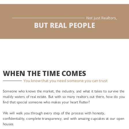
Not just Realtors,
BUT REAL PEOPLE
WHEN THE TIME COMES
You know that you need someone you can trust
Someone who knows the market, the industry, and what it takes to survive the
muddy waters of real estate. But with so many realtors out there, how do you
find that special someone who makes your heart flutter?
We will walk you through every step of the process with honesty,
confidentiality, complete transparency, and with amazing cupcakes at our open
houses.