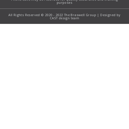
purposes
All Rights Reserved © 2020 - 2022 The Braswell Group | Designed by
CAST design team