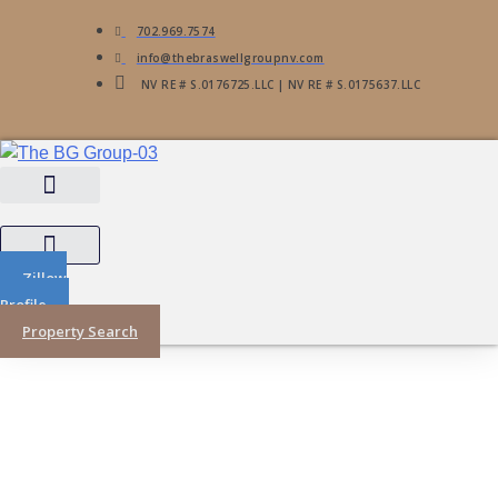
702.969.7574
info@thebraswellgroupnv.com
NV RE # S.0176725.LLC | NV RE # S.0175637.LLC
Zillow
Profile
Property Search