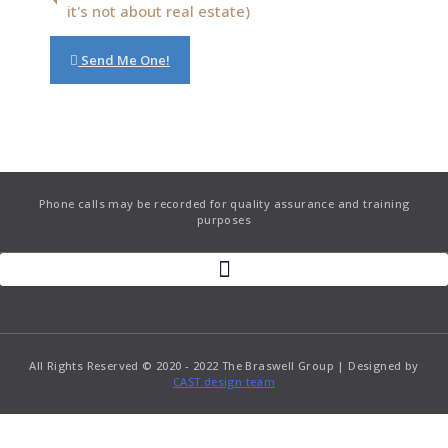
it's not about real estate)
Send Me One!
Phone calls may be recorded for quality assurance and training
purposes
All Rights Reserved © 2020 - 2022 The Braswell Group | Designed by
CAST design team