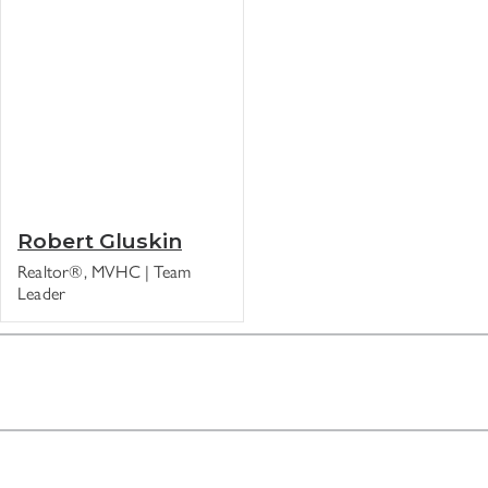
Robert Gluskin
Realtor®, MVHC | Team
Leader