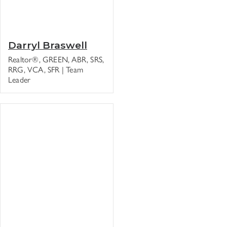
Darryl Braswell
Realtor®, GREEN, ABR, SRS,
RRG, VCA, SFR | Team
Leader