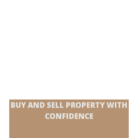
BUY AND SELL PROPERTY WITH
CONFIDENCE