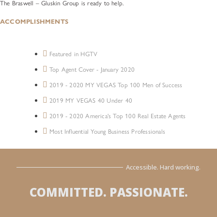
The Braswell – Gluskin Group is ready to help.
ACCOMPLISHMENTS
Featured in HGTV
Top Agent Cover - January 2020
2019 - 2020 MY VEGAS Top 100 Men of Success
2019 MY VEGAS 40 Under 40
2019 - 2020 America's Top 100 Real Estate Agents
Most Influential Young Business Professionals
Accessible. Hard working.
COMMITTED. PASSIONATE.