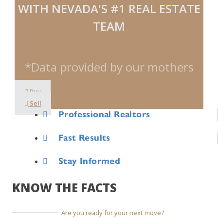
WITH NEVADA'S #1 REAL ESTATE
TEAM
*Data provided by our mothers
Buy
Sell
Professional Realtors
Fast Results
Stay Informed
KNOW THE FACTS
Are you ready for your next move?