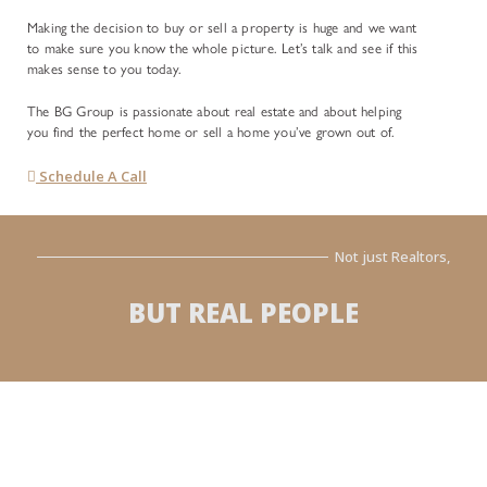
Making the decision to buy or sell a property is huge and we want
to make sure you know the whole picture. Let’s talk and see if this
makes sense to you today.
The BG Group is passionate about real estate and about helping
you find the perfect home or sell a home you’ve grown out of.
Schedule A Call
Not just Realtors,
BUT REAL PEOPLE