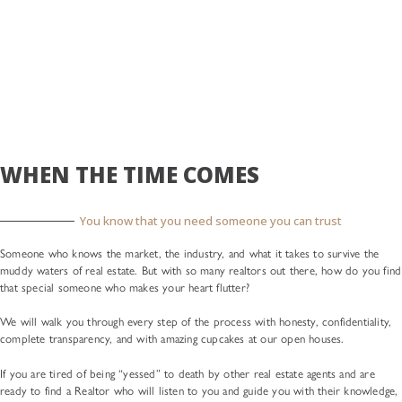
WHEN THE TIME COMES
You know that you need someone you can trust
Someone who knows the market, the industry, and what it takes to survive the
muddy waters of real estate. But with so many realtors out there, how do you find
that special someone who makes your heart flutter?
We will walk you through every step of the process with honesty, confidentiality,
complete transparency, and with amazing cupcakes at our open houses.
If you are tired of being “yessed” to death by other real estate agents and are
ready to find a Realtor who will listen to you and guide you with their knowledge,