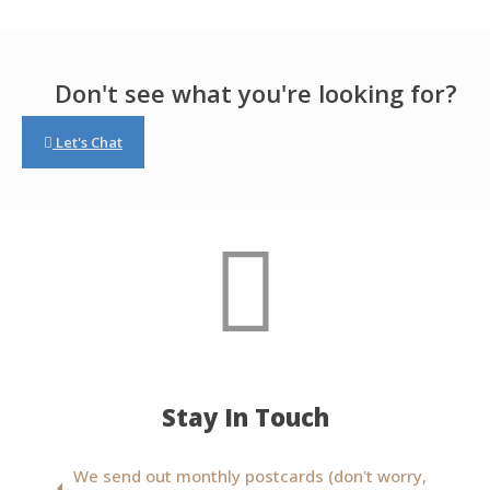
Don't see what you're looking for?
Let's Chat
Stay In Touch
We send out monthly postcards (don't worry,