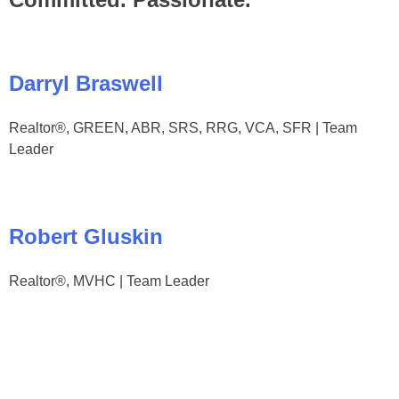
Darryl Braswell
Realtor®, GREEN, ABR, SRS, RRG, VCA, SFR | Team
Leader
Robert Gluskin
Realtor®, MVHC | Team Leader