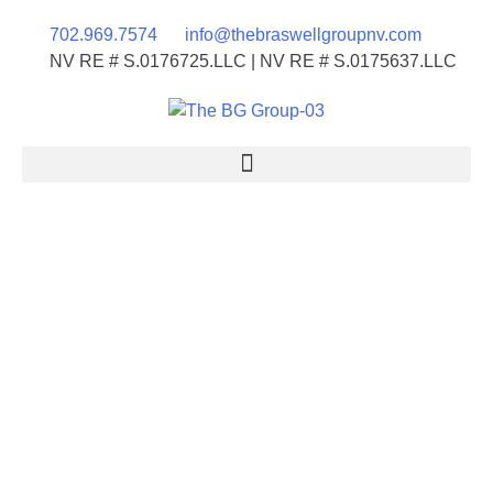
702.969.7574
info@thebraswellgroupnv.com
NV RE # S.0176725.LLC | NV RE # S.0175637.LLC