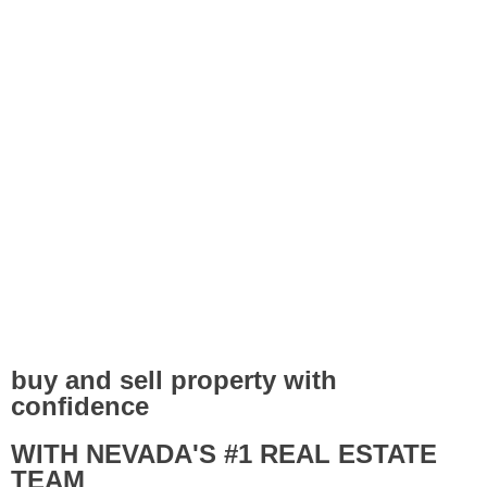
buy and sell property with
confidence
WITH NEVADA'S #1 REAL ESTATE
TEAM