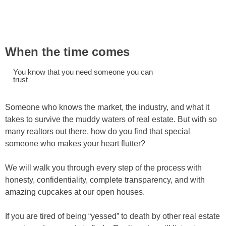
When the time comes
You know that you need someone you can
trust
Someone who knows the market, the industry, and what it
takes to survive the muddy waters of real estate. But with so
many realtors out there, how do you find that special
someone who makes your heart flutter?
We will walk you through every step of the process with
honesty, confidentiality, complete transparency, and with
amazing cupcakes at our open houses.
If you are tired of being “yessed” to death by other real estate