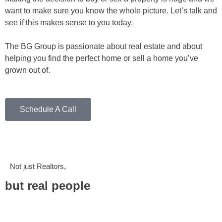
want to make sure you know the whole picture. Let’s talk and
see if this makes sense to you today.
The BG Group is passionate about real estate and about
helping you find the perfect home or sell a home you’ve
grown out of.
Schedule A Call
Not just Realtors,
but real people