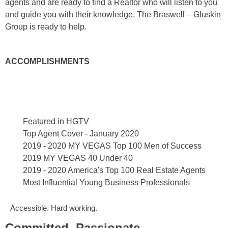
agents and are ready to find a Realtor who will listen to you
and guide you with their knowledge, The Braswell – Gluskin
Group is ready to help.
ACCOMPLISHMENTS
Featured in HGTV
Top Agent Cover - January 2020
2019 - 2020 MY VEGAS Top 100 Men of Success
2019 MY VEGAS 40 Under 40
2019 - 2020 America's Top 100 Real Estate Agents
Most Influential Young Business Professionals
Accessible. Hard working.
Committed. Passionate.