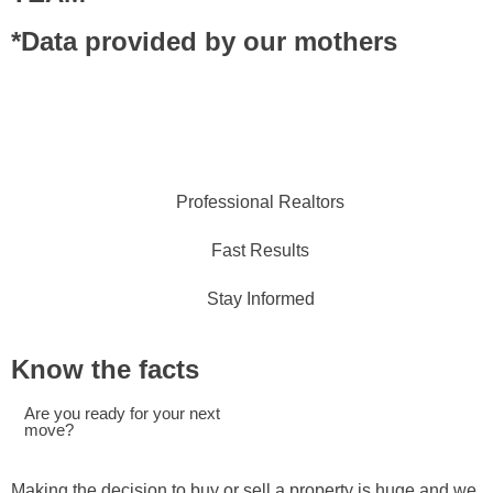
*Data provided by our mothers
Professional Realtors
Fast Results
Stay Informed
Know the facts
Are you ready for your next
move?
Making the decision to buy or sell a property is huge and we