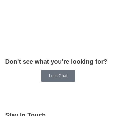
Don't see what you're looking for?
Let's Chat
Stay In Touch