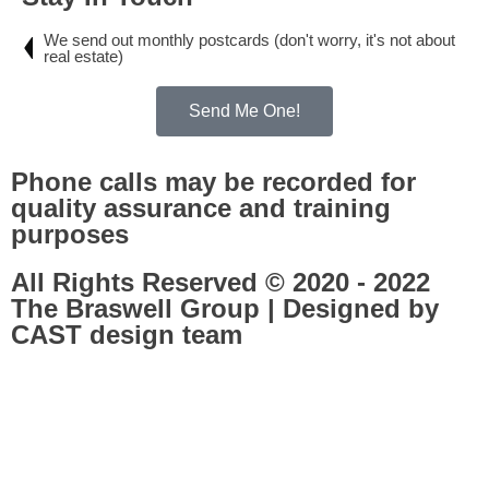
We send out monthly postcards (don't worry, it's not about
real estate)
Send Me One!
Phone calls may be recorded for
quality assurance and training
purposes
All Rights Reserved © 2020 - 2022
The Braswell Group | Designed by
CAST design team