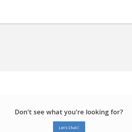
Don't see what you're looking for?
Let's Chat