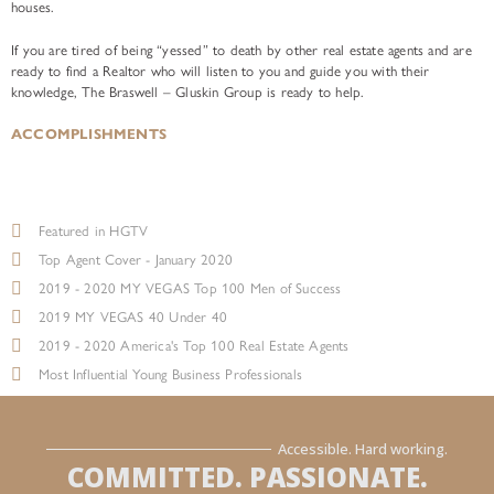
houses.
If you are tired of being “yessed” to death by other real estate agents and are
ready to find a Realtor who will listen to you and guide you with their
knowledge, The Braswell – Gluskin Group is ready to help.
ACCOMPLISHMENTS
Featured in HGTV
Top Agent Cover - January 2020
2019 - 2020 MY VEGAS Top 100 Men of Success
2019 MY VEGAS 40 Under 40
2019 - 2020 America's Top 100 Real Estate Agents
Most Influential Young Business Professionals
Accessible. Hard working.
COMMITTED. PASSIONATE.