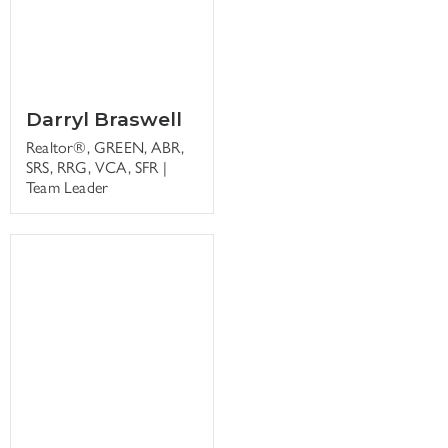
Darryl Braswell
Realtor®, GREEN, ABR,
SRS, RRG, VCA, SFR |
Team Leader