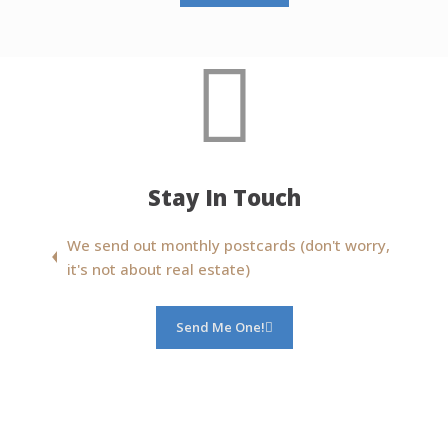
Stay In Touch
We send out monthly postcards (don't worry,
it's not about real estate)
Send Me One!