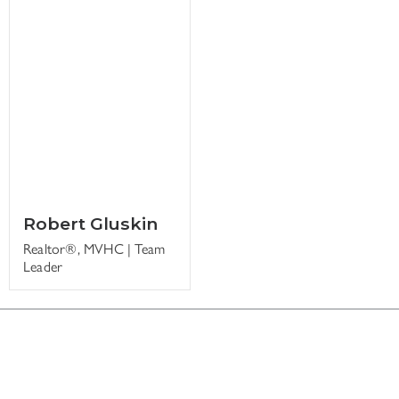
Robert Gluskin
Realtor®, MVHC | Team
Leader