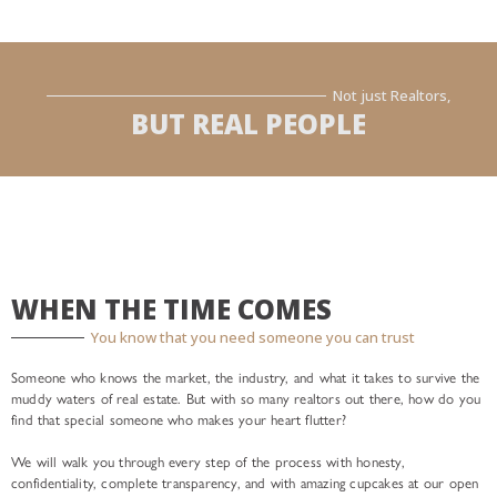
Not just Realtors,
BUT REAL PEOPLE
WHEN THE TIME COMES
You know that you need someone you can trust
Someone who knows the market, the industry, and what it takes to survive the
muddy waters of real estate. But with so many realtors out there, how do you
find that special someone who makes your heart flutter?
We will walk you through every step of the process with honesty,
confidentiality, complete transparency, and with amazing cupcakes at our open