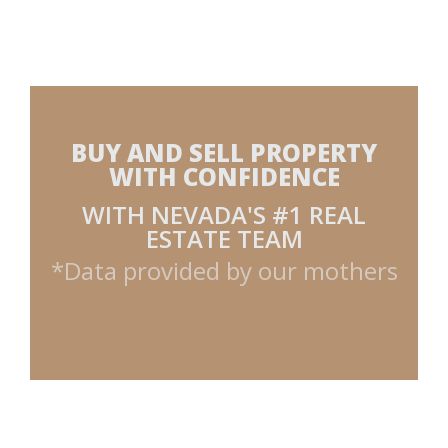
BUY AND SELL PROPERTY
WITH CONFIDENCE
WITH NEVADA'S #1 REAL
ESTATE TEAM
*Data provided by our mothers