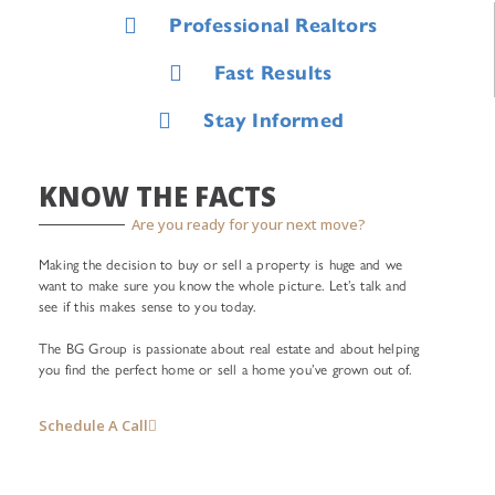
Professional Realtors
Fast Results
Stay Informed
KNOW THE FACTS
Are you ready for your next move?
Making the decision to buy or sell a property is huge and we
want to make sure you know the whole picture. Let’s talk and
see if this makes sense to you today.
The BG Group is passionate about real estate and about helping
you find the perfect home or sell a home you’ve grown out of.
Schedule A Call