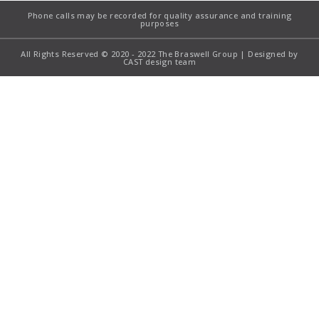
Phone calls may be recorded for quality assurance and training
purposes
All Rights Reserved © 2020 - 2022 The Braswell Group | Designed by
CAST design team