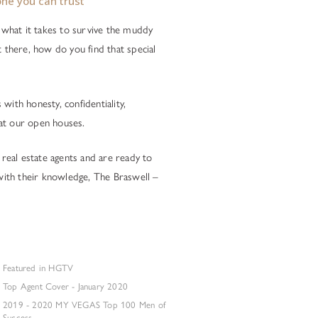
ne you can trust
what it takes to survive the muddy
t there, how do you find that special
with honesty, confidentiality,
at our open houses.
 real estate agents and are ready to
 with their knowledge, The Braswell –
Featured in HGTV
Top Agent Cover - January 2020
2019 - 2020 MY VEGAS Top 100 Men of
Success