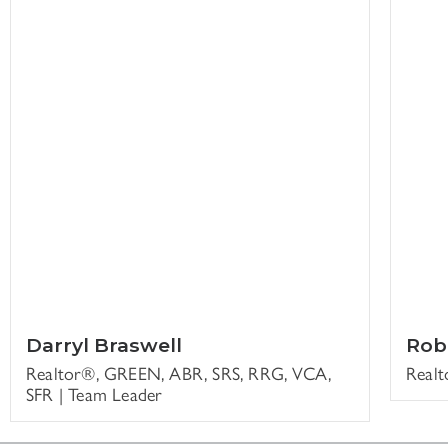
Darryl Braswell
Rob
Realtor®, GREEN, ABR, SRS, RRG, VCA,
Real
SFR | Team Leader