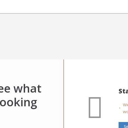
see what
St
looking
We
wo
S