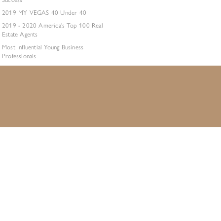
2019 MY VEGAS 40 Under 40
2019 - 2020 America's Top 100 Real
Estate Agents
Most Influential Young Business
Professionals