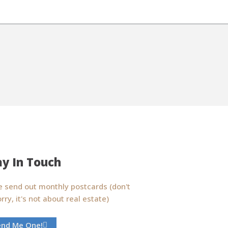
ay In Touch
 send out monthly postcards (don't
rry, it's not about real estate)
end Me One!