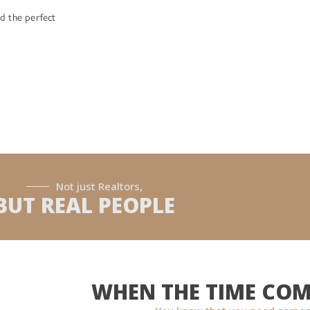
d the perfect
Not just Realtors,
BUT REAL PEOPLE
WHEN THE TIME COM