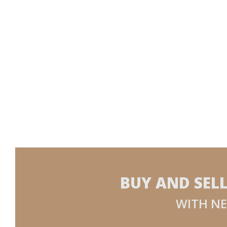
BUY AND SEL
WITH NE