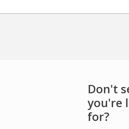
Don't 
you're 
for?