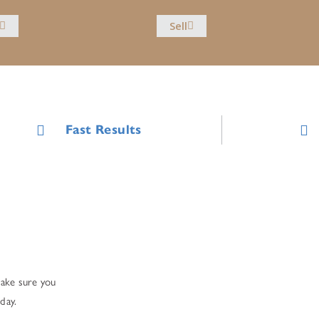
Sell
Fast Results
make sure you
day.