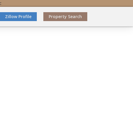
C
Zillow Profile
Property Search