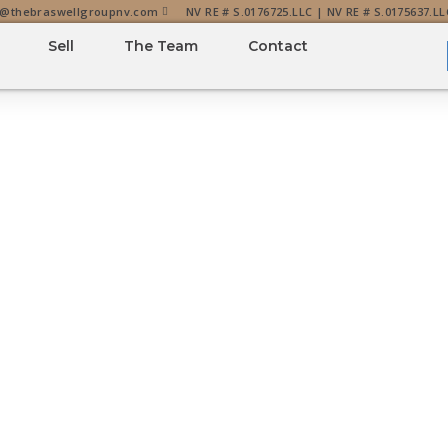
o@thebraswellgroupnv.com
NV RE # S.0176725.LLC | NV RE # S.0175637.LL
Sell
The Team
Contact