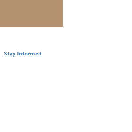
Stay Informed