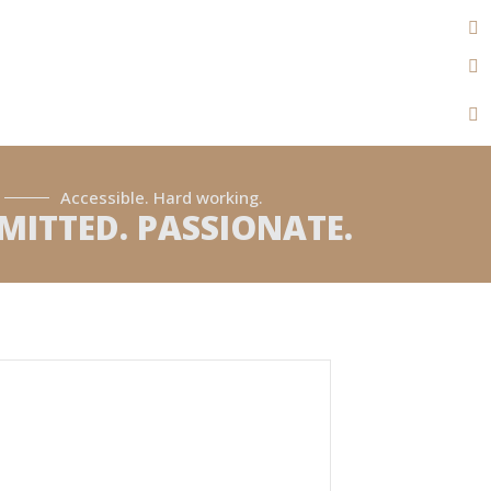
Accessible. Hard working.
ITTED. PASSIONATE.