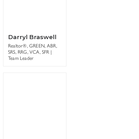
Darryl Braswell
Realtor®, GREEN, ABR,
SRS, RRG, VCA, SFR |
Team Leader