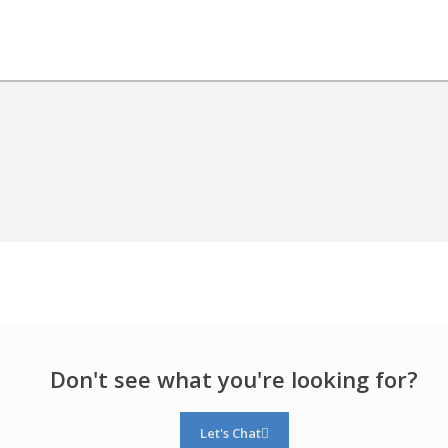
Don't see what you're looking for?
Let's Chat