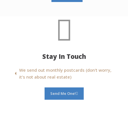
Stay In Touch
We send out monthly postcards (don't worry,
it's not about real estate)
Send Me One!