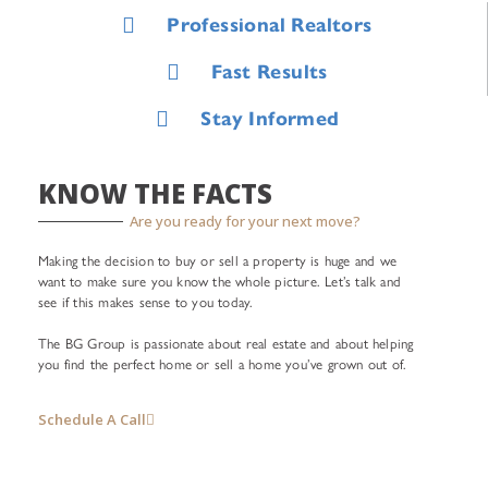
Professional Realtors
Fast Results
Stay Informed
KNOW THE FACTS
Are you ready for your next move?
Making the decision to buy or sell a property is huge and we
want to make sure you know the whole picture. Let’s talk and
see if this makes sense to you today.
The BG Group is passionate about real estate and about helping
you find the perfect home or sell a home you’ve grown out of.
Schedule A Call