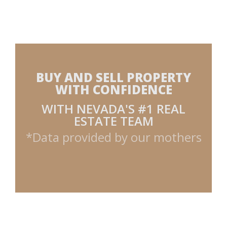
BUY AND SELL PROPERTY
WITH CONFIDENCE
WITH NEVADA'S #1 REAL
ESTATE TEAM
*Data provided by our mothers