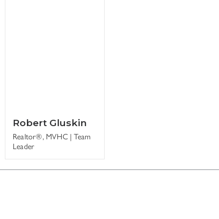
Robert Gluskin
Realtor®, MVHC | Team
Leader