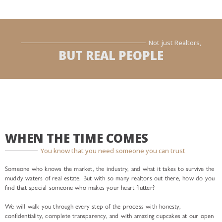
Not just Realtors,
BUT REAL PEOPLE
WHEN THE TIME COMES
You know that you need someone you can trust
Someone who knows the market, the industry, and what it takes to survive the
muddy waters of real estate. But with so many realtors out there, how do you
find that special someone who makes your heart flutter?
We will walk you through every step of the process with honesty,
confidentiality, complete transparency, and with amazing cupcakes at our open