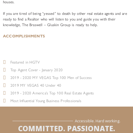
houses.
If you are tired of being “yessed” to death by other real estate agents and are
ready to find a Realtor who will listen to you and guide you with their
knowledge, The Braswell – Gluskin Group is ready to help.
ACCOMPLISHMENTS
Featured in HGTV
Top Agent Cover - January 2020
2019 - 2020 MY VEGAS Top 100 Men of Success
2019 MY VEGAS 40 Under 40
2019 - 2020 America's Top 100 Real Estate Agents
Most Influential Young Business Professionals
Accessible. Hard working.
COMMITTED. PASSIONATE.