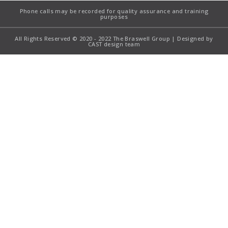
Phone calls may be recorded for quality assurance and training
purposes
All Rights Reserved © 2020 - 2022 The Braswell Group | Designed by
CAST design team