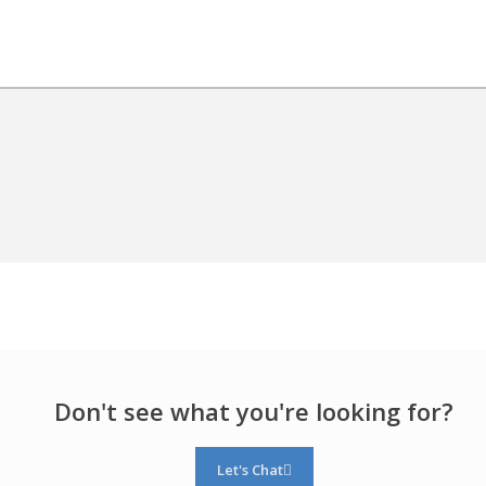
Don't see what you're looking for?
Let's Chat