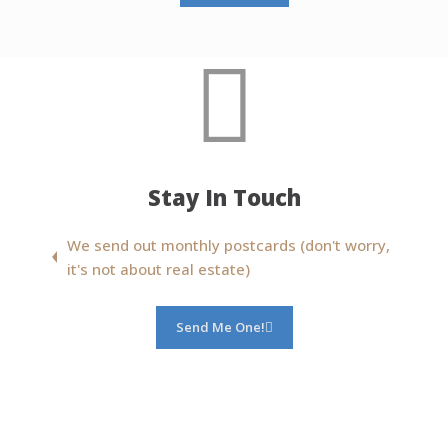
Stay In Touch
We send out monthly postcards (don't worry,
it's not about real estate)
Send Me One!