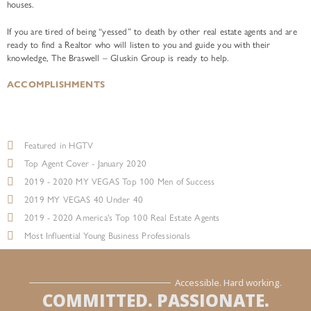
houses.
If you are tired of being “yessed” to death by other real estate agents and are
ready to find a Realtor who will listen to you and guide you with their
knowledge, The Braswell – Gluskin Group is ready to help.
ACCOMPLISHMENTS
Featured in HGTV
Top Agent Cover - January 2020
2019 - 2020 MY VEGAS Top 100 Men of Success
2019 MY VEGAS 40 Under 40
2019 - 2020 America's Top 100 Real Estate Agents
Most Influential Young Business Professionals
Accessible. Hard working.
COMMITTED. PASSIONATE.