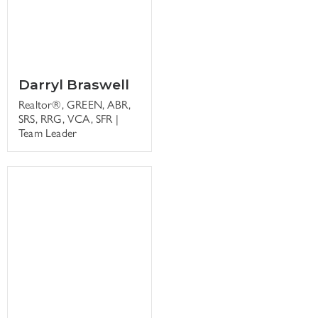
Darryl Braswell
Realtor®, GREEN, ABR,
SRS, RRG, VCA, SFR |
Team Leader