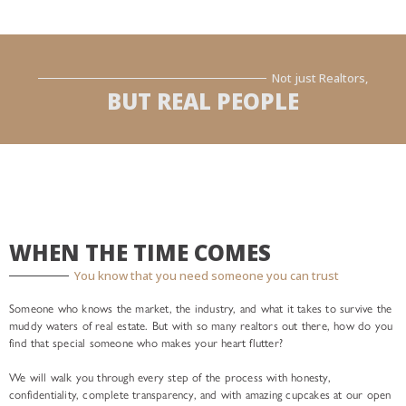
Not just Realtors,
BUT REAL PEOPLE
WHEN THE TIME COMES
You know that you need someone you can trust
Someone who knows the market, the industry, and what it takes to survive the
muddy waters of real estate. But with so many realtors out there, how do you
find that special someone who makes your heart flutter?
We will walk you through every step of the process with honesty,
confidentiality, complete transparency, and with amazing cupcakes at our open