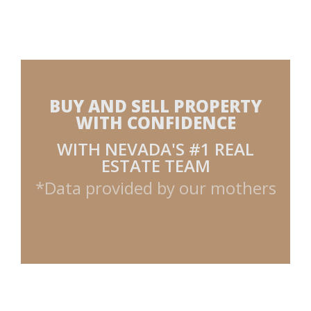
BUY AND SELL PROPERTY
WITH CONFIDENCE
WITH NEVADA'S #1 REAL
ESTATE TEAM
*Data provided by our mothers