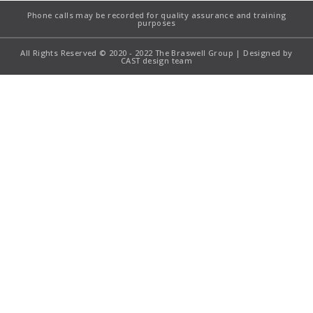
Phone calls may be recorded for quality assurance and training
purposes
All Rights Reserved © 2020 - 2022 The Braswell Group | Designed by
CAST design team