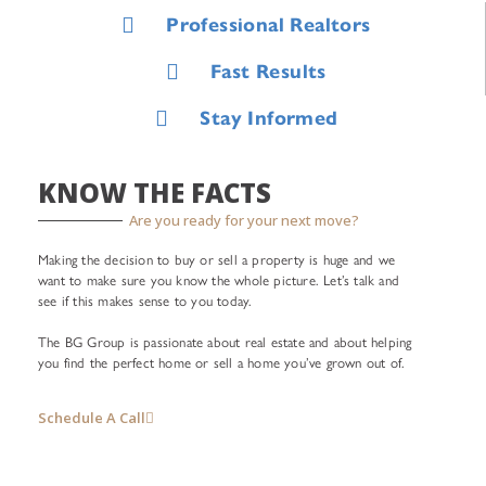
Professional Realtors
Fast Results
Stay Informed
KNOW THE FACTS
Are you ready for your next move?
Making the decision to buy or sell a property is huge and we
want to make sure you know the whole picture. Let’s talk and
see if this makes sense to you today.
The BG Group is passionate about real estate and about helping
you find the perfect home or sell a home you’ve grown out of.
Schedule A Call