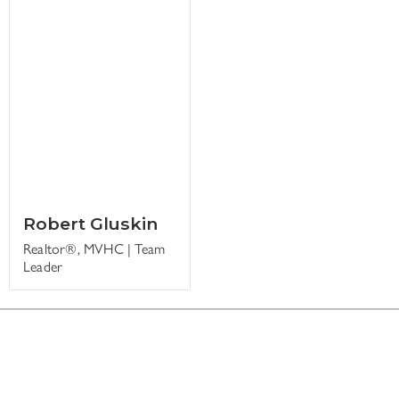
Robert Gluskin
Realtor®, MVHC | Team
Leader