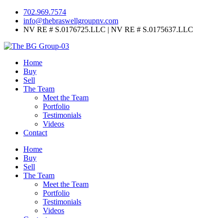
702.969.7574
info@thebraswellgroupnv.com
NV RE # S.0176725.LLC | NV RE # S.0175637.LLC
Home
Buy
Sell
The Team
Meet the Team
Portfolio
Testimonials
Videos
Contact
Home
Buy
Sell
The Team
Meet the Team
Portfolio
Testimonials
Videos