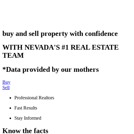
buy and sell property with confidence
WITH NEVADA'S #1 REAL ESTATE
TEAM
*Data provided by our mothers
Buy
Sell
Professional Realtors
Fast Results
Stay Informed
Know the facts