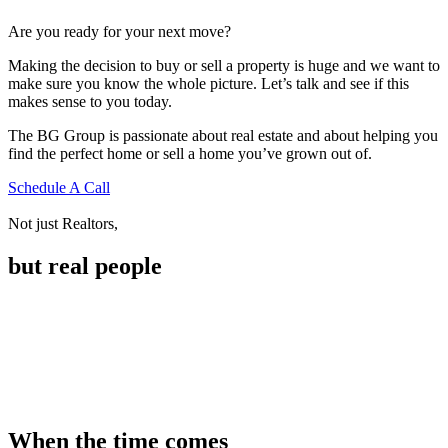
Are you ready for your next move?
Making the decision to buy or sell a property is huge and we want to
make sure you know the whole picture. Let’s talk and see if this
makes sense to you today.
The BG Group is passionate about real estate and about helping you
find the perfect home or sell a home you’ve grown out of.
Schedule A Call
Not just Realtors,
but real people
When the time comes