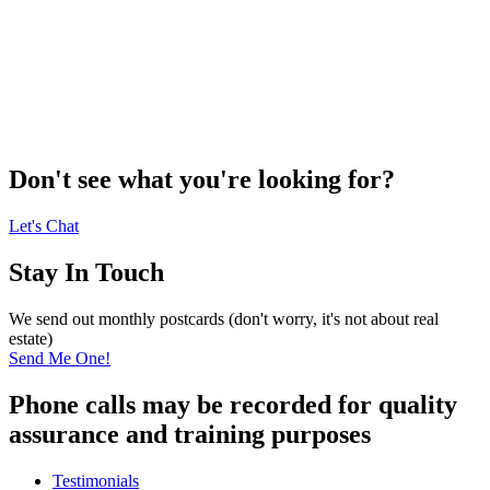
Don't see what you're looking for?
Let's Chat
Stay In Touch
We send out monthly postcards (don't worry, it's not about real
estate)
Send Me One!
Phone calls may be recorded for quality
assurance and training purposes
Testimonials