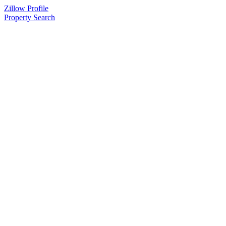
Zillow Profile
Property Search