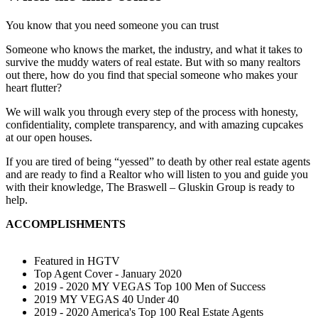
You know that you need someone you can trust
Someone who knows the market, the industry, and what it takes to
survive the muddy waters of real estate. But with so many realtors
out there, how do you find that special someone who makes your
heart flutter?
We will walk you through every step of the process with honesty,
confidentiality, complete transparency, and with amazing cupcakes
at our open houses.
If you are tired of being “yessed” to death by other real estate agents
and are ready to find a Realtor who will listen to you and guide you
with their knowledge, The Braswell – Gluskin Group is ready to
help.
ACCOMPLISHMENTS
Featured in HGTV
Top Agent Cover - January 2020
2019 - 2020 MY VEGAS Top 100 Men of Success
2019 MY VEGAS 40 Under 40
2019 - 2020 America's Top 100 Real Estate Agents