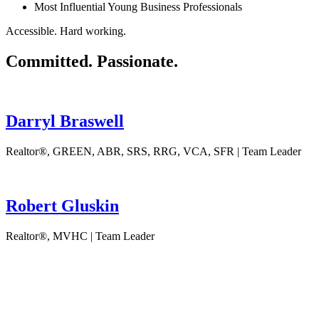
Most Influential Young Business Professionals
Accessible. Hard working.
Committed. Passionate.
Darryl Braswell
Realtor®, GREEN, ABR, SRS, RRG, VCA, SFR | Team Leader
Robert Gluskin
Realtor®, MVHC | Team Leader