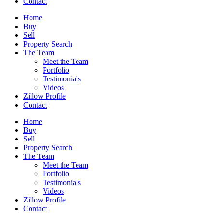
Contact
Home
Buy
Sell
Property Search
The Team
Meet the Team
Portfolio
Testimonials
Videos
Zillow Profile
Contact
Home
Buy
Sell
Property Search
The Team
Meet the Team
Portfolio
Testimonials
Videos
Zillow Profile
Contact