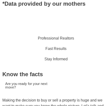
*Data provided by our mothers
Professional Realtors
Fast Results
Stay Informed
Know the facts
Are you ready for your next
move?
Making the decision to buy or sell a property is huge and we
want to make sure you know the whole picture. Let’s talk and