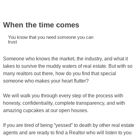
When the time comes
You know that you need someone you can
trust
Someone who knows the market, the industry, and what it
takes to survive the muddy waters of real estate. But with so
many realtors out there, how do you find that special
someone who makes your heart flutter?
We will walk you through every step of the process with
honesty, confidentiality, complete transparency, and with
amazing cupcakes at our open houses.
If you are tired of being “yessed” to death by other real estate
agents and are ready to find a Realtor who will listen to you