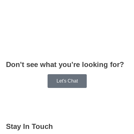
Don't see what you're looking for?
Let's Chat
Stay In Touch