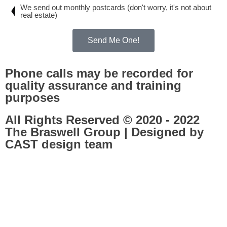
We send out monthly postcards (don't worry, it's not about
real estate)
Send Me One!
Phone calls may be recorded for
quality assurance and training
purposes
All Rights Reserved © 2020 - 2022
The Braswell Group | Designed by
CAST design team