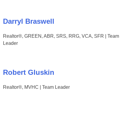
Darryl Braswell
Realtor®, GREEN, ABR, SRS, RRG, VCA, SFR | Team
Leader
Robert Gluskin
Realtor®, MVHC | Team Leader