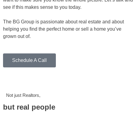
see if this makes sense to you today.
The BG Group is passionate about real estate and about
helping you find the perfect home or sell a home you’ve
grown out of.
Schedule A Call
Not just Realtors,
but real people