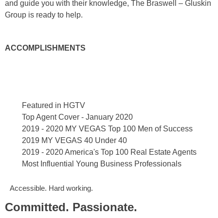
and guide you with their knowledge, The Braswell – Gluskin
Group is ready to help.
ACCOMPLISHMENTS
Featured in HGTV
Top Agent Cover - January 2020
2019 - 2020 MY VEGAS Top 100 Men of Success
2019 MY VEGAS 40 Under 40
2019 - 2020 America's Top 100 Real Estate Agents
Most Influential Young Business Professionals
Accessible. Hard working.
Committed. Passionate.