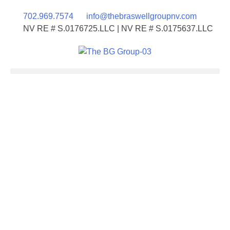
702.969.7574
info@thebraswellgroupnv.com
NV RE # S.0176725.LLC | NV RE # S.0175637.LLC