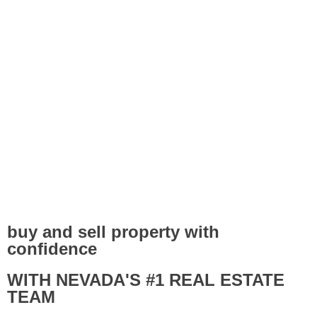
buy and sell property with
confidence
WITH NEVADA'S #1 REAL ESTATE
TEAM