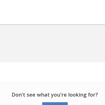
Don't see what you're looking for?