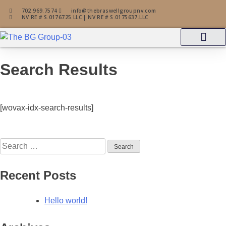
702.969.7574
info@thebraswellgroupnv.com
NV RE # S.0176725.LLC | NV RE # S.0175637.LLC
Property Search
Zillow Profile
Search Results
[wovax-idx-search-results]
Recent Posts
Hello world!