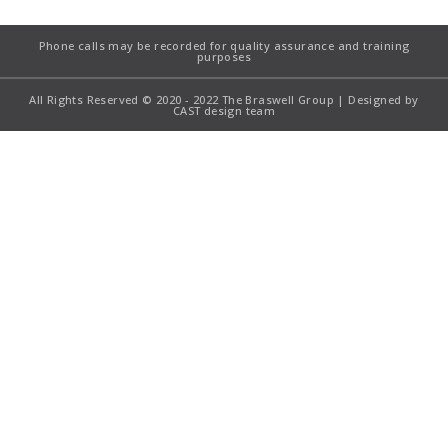
Phone calls may be recorded for quality assurance and training
purposes
All Rights Reserved © 2020 - 2022 The Braswell Group | Designed by
CAST design team