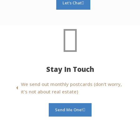
Let's Chat
Stay In Touch
We send out monthly postcards (don't worry,
it's not about real estate)
Send Me One!