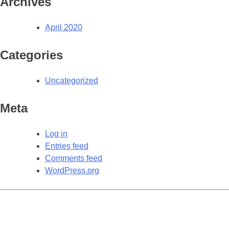
Archives
April 2020
Categories
Uncategorized
Meta
Log in
Entries feed
Comments feed
WordPress.org