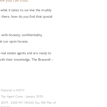
ne you can trust
what it takes to survive the muddy
t there, how do you find that special
with honesty, confidentiality,
at our open houses.
 real estate agents and are ready to
 with their knowledge, The Braswell –
Featured in HGTV
Top Agent Cover - January 2020
2019 - 2020 MY VEGAS Top 100 Men of
Success