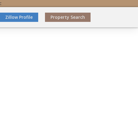
C
Zillow Profile
Property Search