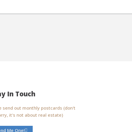
ay In Touch
 send out monthly postcards (don't
rry, it's not about real estate)
end Me One!