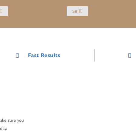
Sell
Fast Results
make sure you
day.