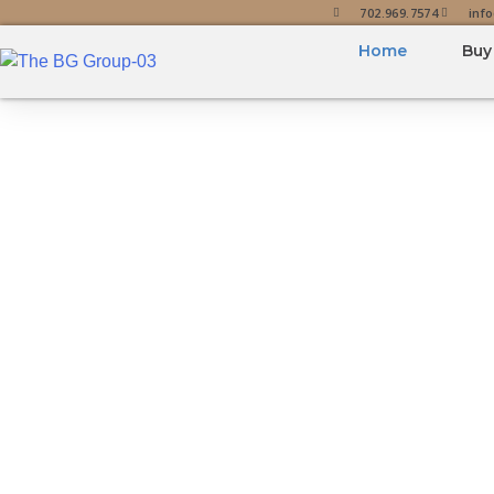
702.969.7574
inf
Home
Buy