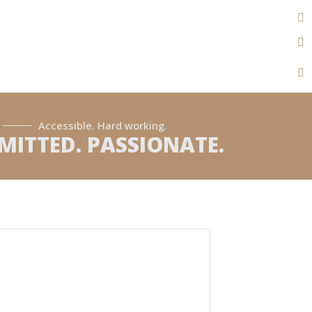
Accessible. Hard working.
ITTED. PASSIONATE.