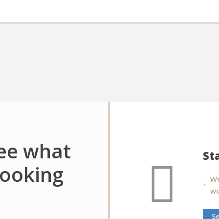
see what
St
looking
We
wo
S