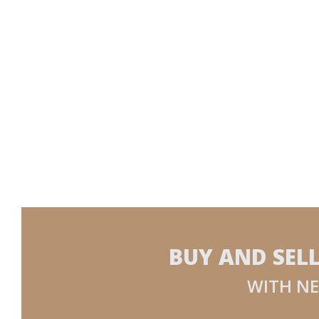
BUY AND SEL
WITH NE