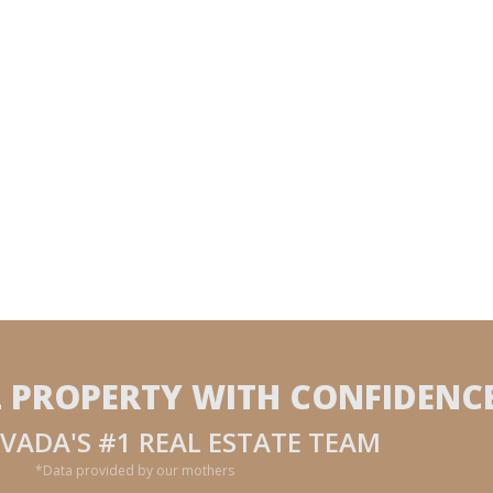
L PROPERTY WITH CONFIDENC
VADA'S #1 REAL ESTATE TEAM
*Data provided by our mothers