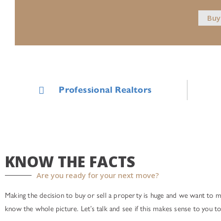
Buy
Professional Realtors
KNOW THE FACTS
Are you ready for your next move?
Making the decision to buy or sell a property is huge and we want to 
know the whole picture. Let’s talk and see if this makes sense to you to