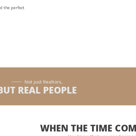
d the perfect
Not just Realtors,
BUT REAL PEOPLE
WHEN THE TIME COM