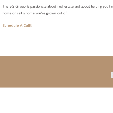
The BG Group is passionate about real estate and about helping you fin
home or sell a home you’ve grown out of.
Schedule A Call