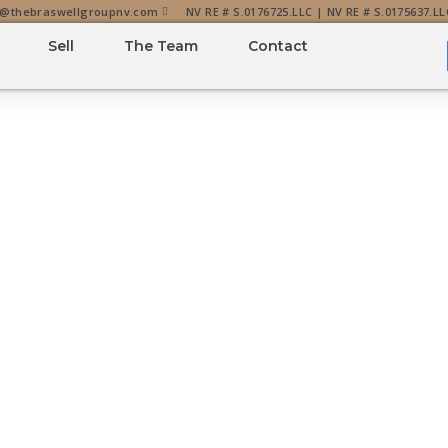
o@thebraswellgroupnv.com
NV RE # S.0176725.LLC | NV RE # S.0175637.LL
Sell
The Team
Contact