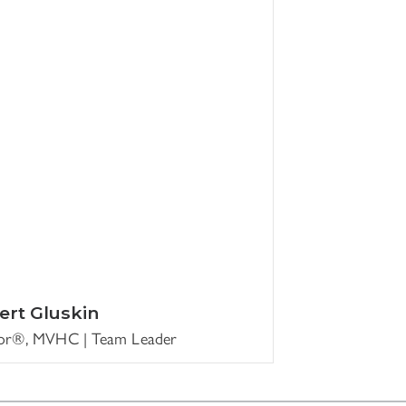
ert Gluskin
tor®, MVHC | Team Leader