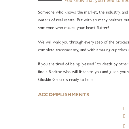
You know that you need someo
Someone who knows the market, the industry, and 
waters of real estate. But with so many realtors ou
someone who makes your heart flutter?
We will walk you through every step of the process 
complete transparency, and with amazing cupcakes 
If you are tired of being “yessed” to death by other
find a Realtor who will listen to you and guide you
Gluskin Group is ready to help.
ACCOMPLISHMENTS