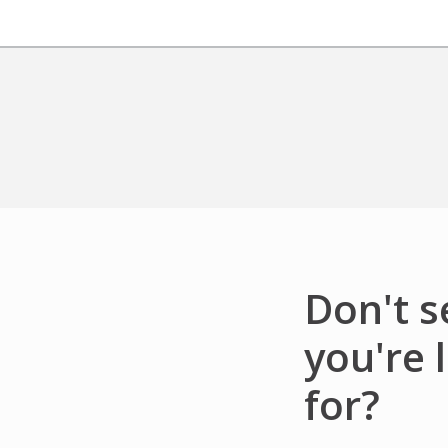
Don't 
you're 
for?