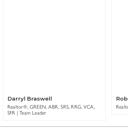
Darryl Braswell
Rob
Realtor®, GREEN, ABR, SRS, RRG, VCA,
Real
SFR | Team Leader