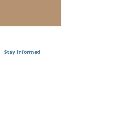
Stay Informed