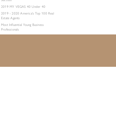
2019 MY VEGAS 40 Under 40
2019 - 2020 America's Top 100 Real
Estate Agents
Most Influential Young Business
Professionals