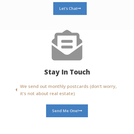
Let's Chat
Stay In Touch
We send out monthly postcards (don't worry,
it's not about real estate)
Send Me One!