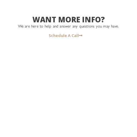
#isellhouses
#thebraswellgroup
#icreatehomeowners
#whosyourrealtor #isellhouses
#lasvegasrealtor #lasvegas
#icreatehomeowners
WANT MORE INFO?
#homesweethome #
#lasvegasrealtor
#morethansellinghomes
We are here to help and answer any questions you may have.
#homemeansnevada
Schedule A Call
#welcomehome #WhoWeR