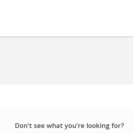
Don't see what you're looking for?