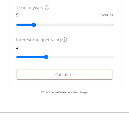
Term in years
year(s)
Interest rate (per year)
Calculate
*This is an estimate as rates change