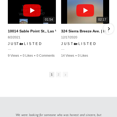
01:54
02:17
10014 Sable Point St., Las Vegas, NV 89117
324 Sierra Breeze Ave. | N. Las
8/2/2021
12/17/2020
J U ST 🏡 L I S T E D
J U S T 🏡 L I S T E D
This Mountain's Edge's Gem is
324 Sierra Breeze Ave. | N. Las
9 Views
•
0 Likes
•
0 Comments
14 Views
•
0 Likes
located within a gated
Vegas, NV 89031
•
0 Comments
community with a neighborhood
pool, spa, and fitness center.
This home is perfect for
entertaining and has space
1
2
Townhouse was built 3 years
galore!
ago by Lennar and has over
30k in upgrades throughout
✔ 4 bedrooms w/ one located
including 5.1 Dolby Surround
on the first floor
Sound System, rooftop deck,
✔ 3 full baths
ceramic flooring, custom
✔ upgraded light fixtures and
shades, shattered proof
fans throughout
windows, custom closest, and
✔ granite countertops
custom office.
✔ impressive backsplash in the
We were looking for someone who was honest and sincere, but