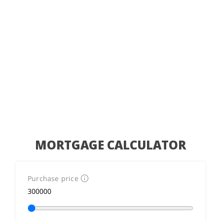
MORTGAGE CALCULATOR
Purchase price