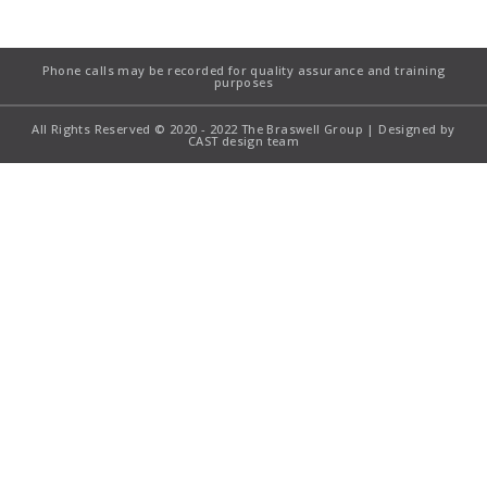
Phone calls may be recorded for quality assurance and training
purposes
All Rights Reserved © 2020 - 2022 The Braswell Group | Designed by
CAST design team